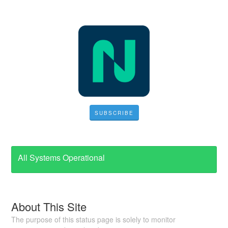
SUBSCRIBE
All Systems Operational
About This Site
The purpose of this status page is solely to monitor