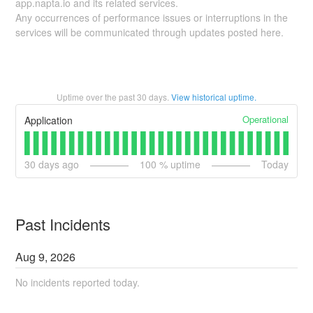
app.napta.io and its related services.
Any occurrences of performance issues or interruptions in the
services will be communicated through updates posted here.
Uptime over the past
30
days.
View historical uptime.
Operational
Application
30
days ago
100
% uptime
Today
Past Incidents
Aug
9
,
2026
No incidents reported today.