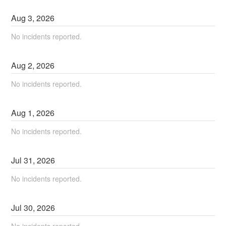
Aug
3
,
2026
No incidents reported.
Aug
2
,
2026
No incidents reported.
Aug
1
,
2026
No incidents reported.
Jul
31
,
2026
No incidents reported.
Jul
30
,
2026
No incidents reported.