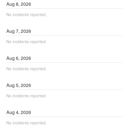
Aug
8
,
2026
No incidents reported.
Aug
7
,
2026
No incidents reported.
Aug
6
,
2026
No incidents reported.
Aug
5
,
2026
No incidents reported.
Aug
4
,
2026
No incidents reported.