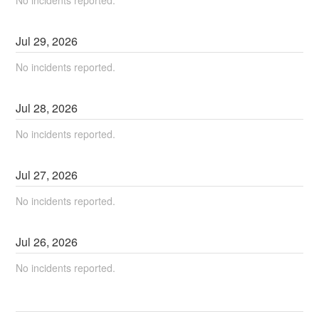
Jul
29
,
2026
No incidents reported.
Jul
28
,
2026
No incidents reported.
Jul
27
,
2026
No incidents reported.
Jul
26
,
2026
No incidents reported.